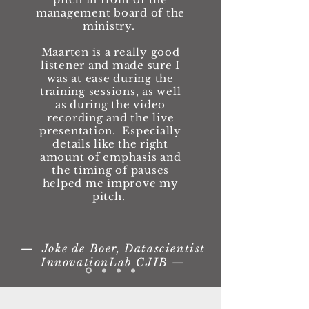
management board of the
ministry.
Maarten is a really good
listener and made sure I
was at ease during the
training sessions, as well
as during the video
recording and the live
presentation. Especially
details like the right
amount of emphasis and
the timing of pauses
helped me improve my
pitch.
— Joke de Boer, Datascientist
InnovationLab CJIB —