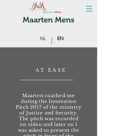
Maarten Mens
NL
EN
AT EASE
Maarten coached me
making presenting fun
during the Innovation
Pitch 2017 of the ministry
of Justice and Security.
The pitch was recorded
on video and later on I
was asked to present the
pitch in front of the