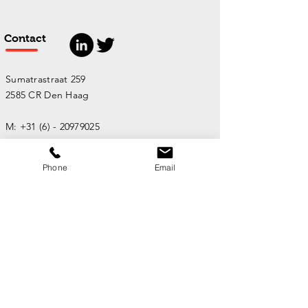
Contact
Sumatrastraat 259
2585 CR Den Haag
M:
+31 (6) - 20979025
Phone
Email
Email:
info@maartenmens.nl
Stuur een bericht